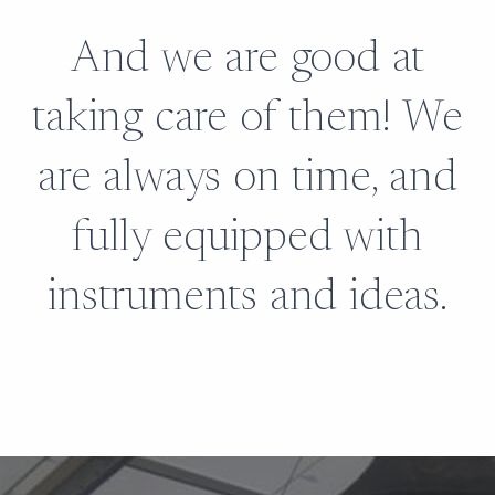
And we are good at
taking care of them! We
are always on time, and
fully equipped with
instruments and ideas.