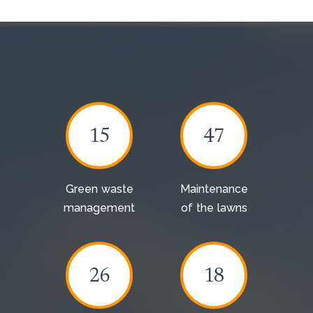
15
47
Green waste
Maintenance
management
of the lawns
26
18