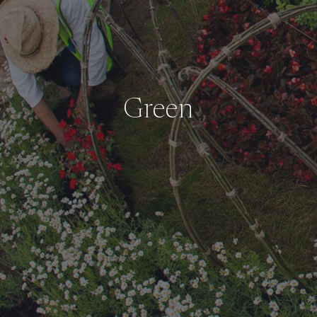
Green