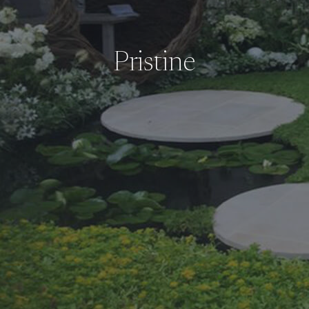
Pristine