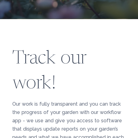
Track our
work!
Our work is fully transparent and you can track
the progress of your garden with our workflow
app - we use and give you access to software
that displays update reports on your garden’s
needs and what we have accomplished in each