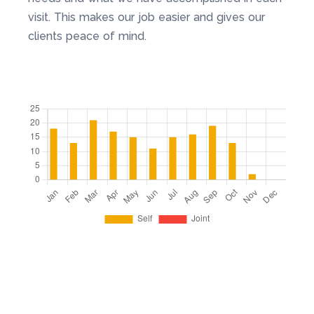
visit. This makes our job easier and gives our
clients peace of mind.