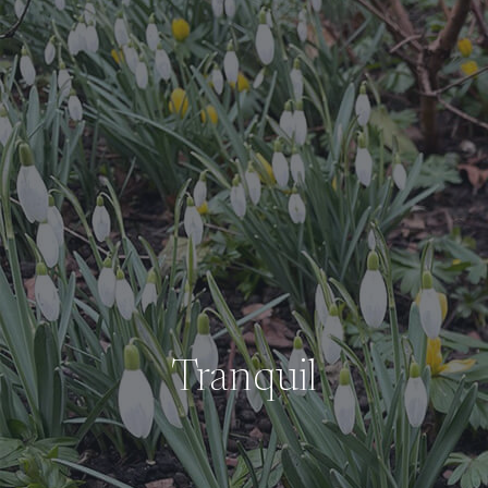
Tranquil