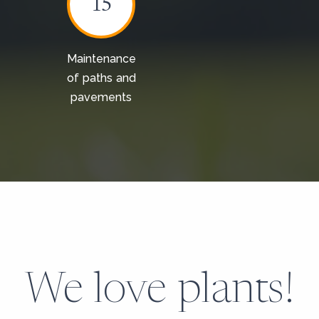
15
Maintenance
of paths and
pavements
We love plants!