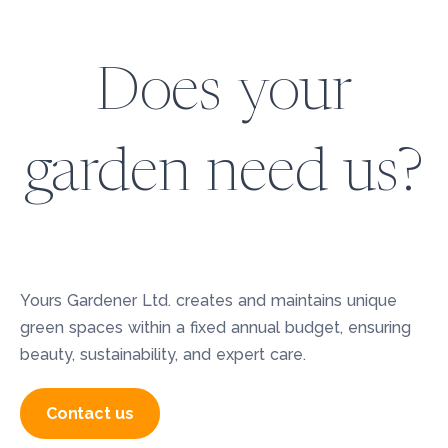
Does your
garden need us?
Yours Gardener Ltd. creates and maintains unique
green spaces within a fixed annual budget, ensuring
beauty, sustainability, and expert care.
Contact us