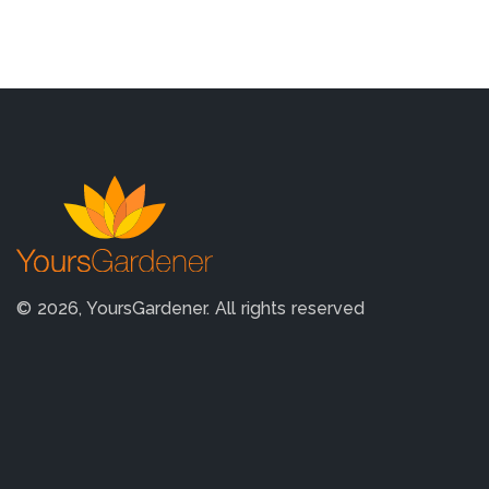
© 2026, YoursGardener. All rights reserved