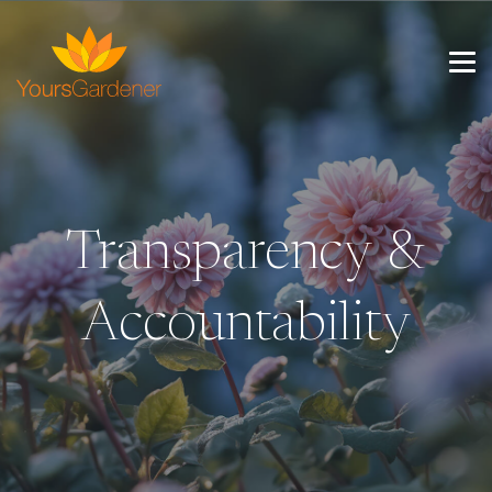
Transparency &
Accountability