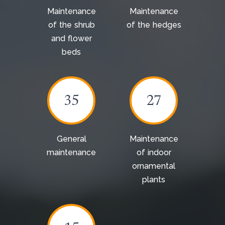
Maintenance
Maintenance
of the shrub
of the hedges
and flower
beds
35
27
General
Maintenance
maintenance
of indoor
ornamental
plants