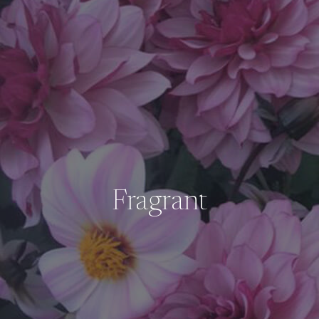
Fragrant