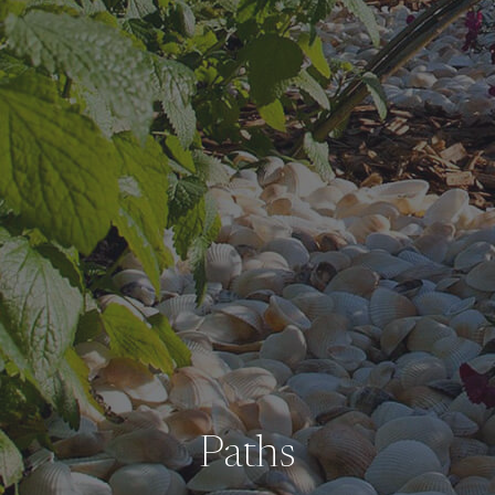
Paths