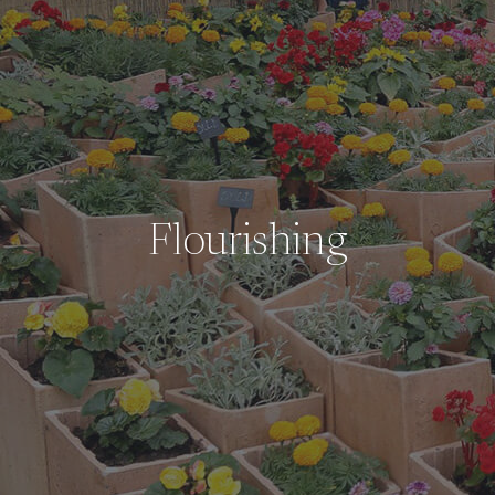
Flourishing